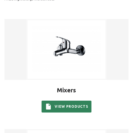
Mixers
VIEW PRODUCTS