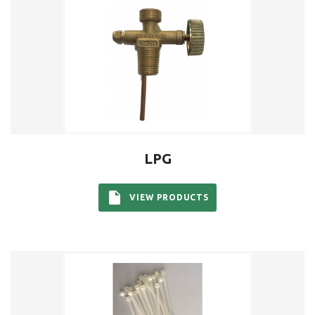
LPG
VIEW PRODUCTS