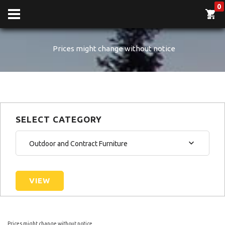
0
Prices might change without notice
SELECT CATEGORY
Outdoor and Contract Furniture
VIEW
Prices might change without notice