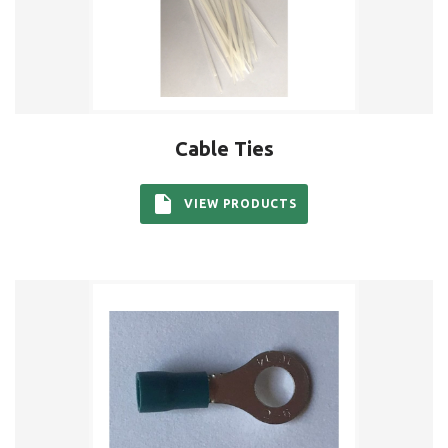
Cable Ties
VIEW PRODUCTS