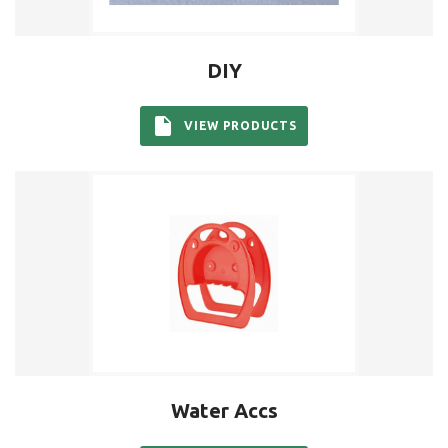
DIY
VIEW PRODUCTS
Water Accs