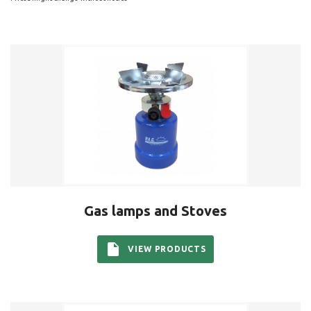
Gas lamps and Stoves
VIEW PRODUCTS