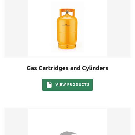
Gas Cartridges and Cylinders
VIEW PRODUCTS