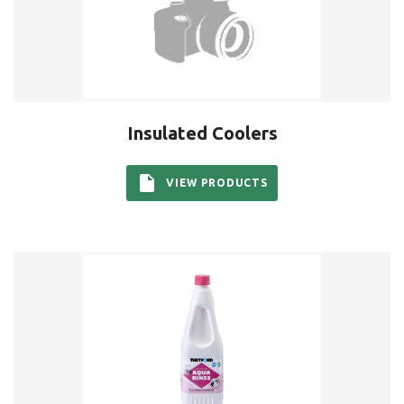
Insulated Coolers
VIEW PRODUCTS