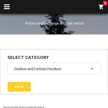
0
Prices might change without notice
SELECT CATEGORY
Outdoor and Contract Furniture
VIEW
Prices might change without notice