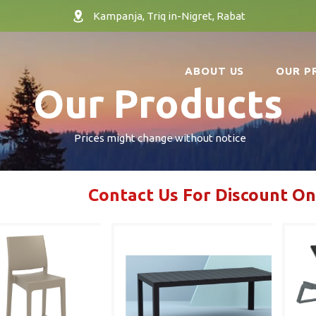
Kampanja, Triq in-Nigret, Rabat
ABOUT US
OUR P
Our Products
Prices might change without notice
Contact Us For Discount On