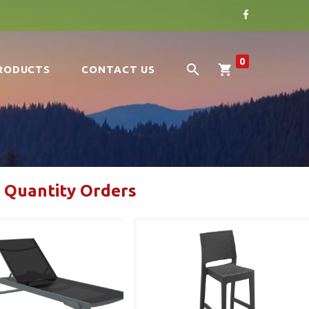
0
RODUCTS
CONTACT US
 Quantity Orders