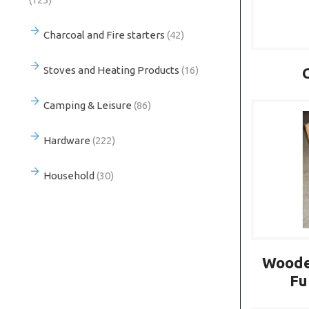
Charcoal and Fire starters
(42)
Stoves and Heating Products
(16)
Camping & Leisure
(86)
Hardware
(222)
Household
(30)
Woode
Fu