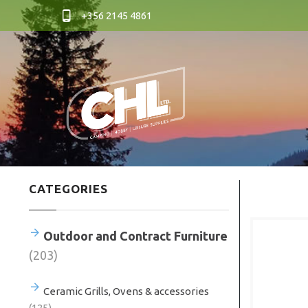
+356 2145 4861
CATEGORIES
Outdoor and Contract Furniture
(203)
Ceramic Grills, Ovens & accessories
(125)