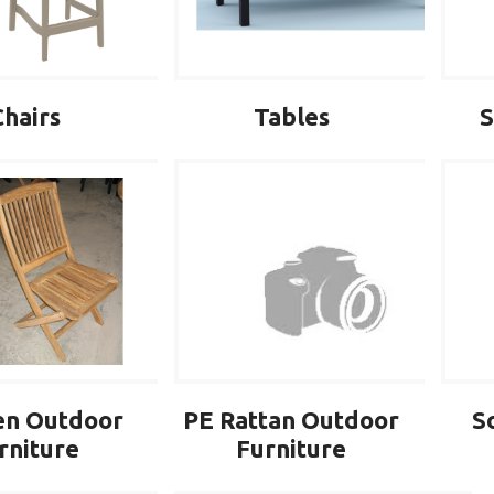
Chairs
Tables
S
PE Rattan Outdoor
S
n Outdoor
Furniture
rniture