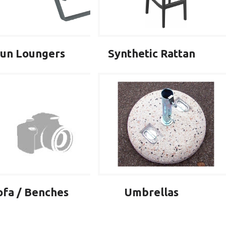
un Loungers
Synthetic Rattan
ofa / Benches
Umbrellas